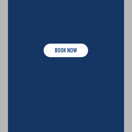
BOOK NOW