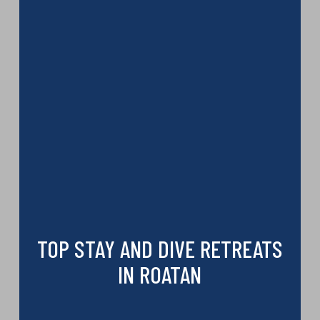
TOP STAY AND DIVE RETREATS
IN ROATAN