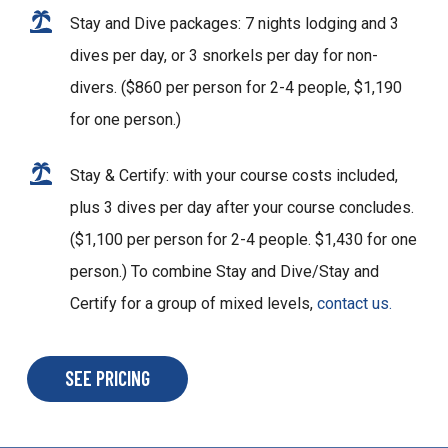
Stay and Dive packages: 7 nights lodging and 3
dives per day, or 3 snorkels per day for non-
divers. ($860 per person for 2-4 people, $1,190
for one person.)
Stay & Certify: with your course costs included,
plus 3 dives per day after your course concludes.
($1,100 per person for 2-4 people. $1,430 for one
person.) To combine Stay and Dive/Stay and
Certify for a group of mixed levels,
contact us.
SEE PRICING