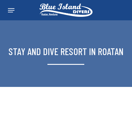
Skip
Menu
to
main
content
STAY AND DIVE RESORT IN ROATAN