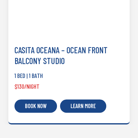
CASITA OCEANA – OCEAN FRONT
BALCONY STUDIO
1 BED | 1 BATH
$130/NIGHT
BOOK NOW
LEARN MORE