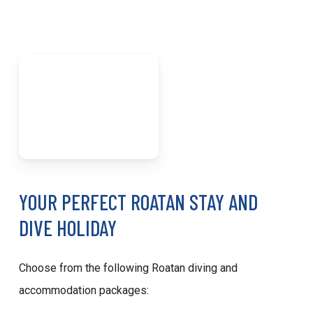
YOUR PERFECT ROATAN STAY AND
DIVE HOLIDAY
Choose from the following Roatan diving and
accommodation packages: