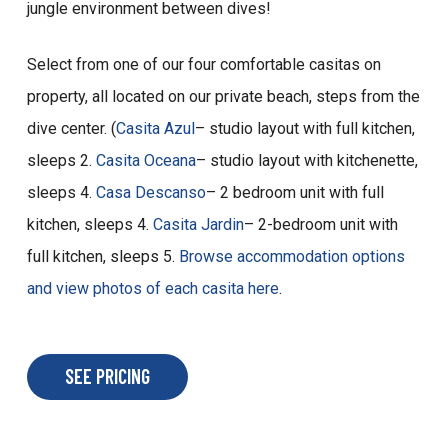
jungle environment between dives!
Select from one of our four comfortable casitas on
property, all located on our private beach, steps from the
dive center. (
Casita Azul
– studio layout with full kitchen,
sleeps 2.
Casita Oceana
– studio layout with kitchenette,
sleeps 4.
Casa Descanso
– 2 bedroom unit with full
kitchen, sleeps 4.
Casita Jardin
– 2-bedroom unit with
full kitchen, sleeps 5.
Browse accommodation options
and view photos of each casita here
.
SEE PRICING