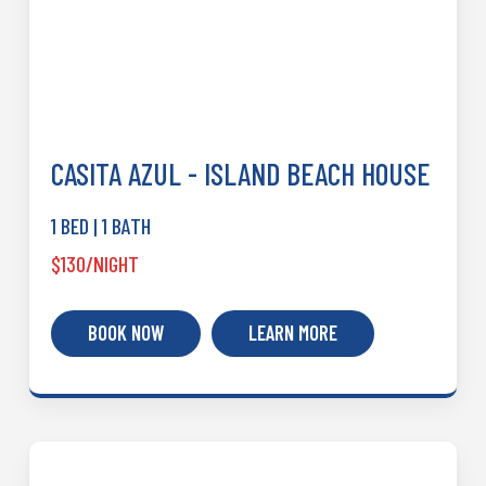
CASITA AZUL - ISLAND BEACH HOUSE
1 BED | 1 BATH
$130/NIGHT
BOOK NOW
LEARN MORE