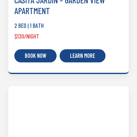
CASITA JARDIN – GARDEN VIEW
APARTMENT
2 BED | 1 BATH
$130/NIGHT
BOOK NOW
LEARN MORE