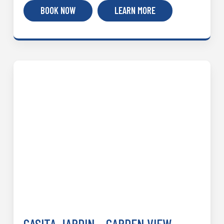
BOOK NOW
LEARN MORE