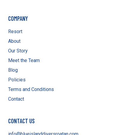
COMPANY
Resort
About
Our Story
Meet the Team
Blog
Policies
Terms and Conditions
Contact
CONTACT US
info@blueislanddiversroatan.com