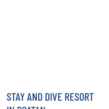
STAY AND DIVE RESORT