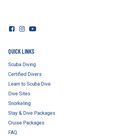
QUICK LINKS
Scuba Diving
Certified Divers
Learn to Scuba Dive
Dive Sites
Snorkeling
Stay & Dive Packages
Cruise Packages
FAQ