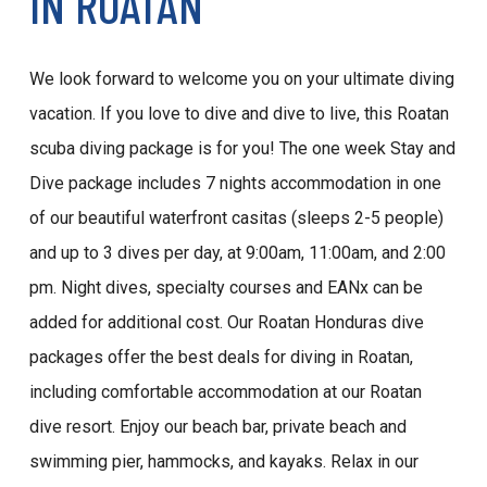
IN ROATAN
We look forward to welcome you on your ultimate diving
vacation. If you love to dive and dive to live, this Roatan
scuba diving package is for you! The one week Stay and
Dive package includes 7 nights accommodation in one
of our beautiful waterfront casitas (sleeps 2-5 people)
and up to 3 dives per day, at 9:00am, 11:00am, and 2:00
pm. Night dives, specialty courses and EANx can be
added for additional cost. Our Roatan Honduras dive
packages offer the best deals for diving in Roatan,
including comfortable accommodation at our Roatan
dive resort. Enjoy our beach bar, private beach and
swimming pier, hammocks, and kayaks. Relax in our