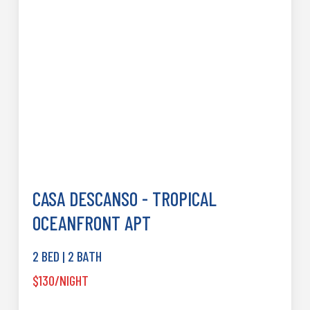
CASA DESCANSO - TROPICAL
OCEANFRONT APT
2 BED | 2 BATH
$130/NIGHT