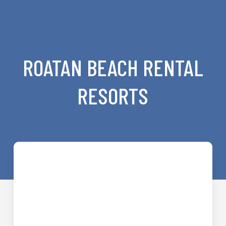
ROATAN BEACH RENTAL
RESORTS