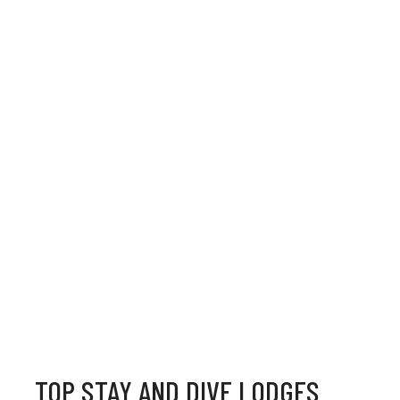
TOP STAY AND DIVE LODGES