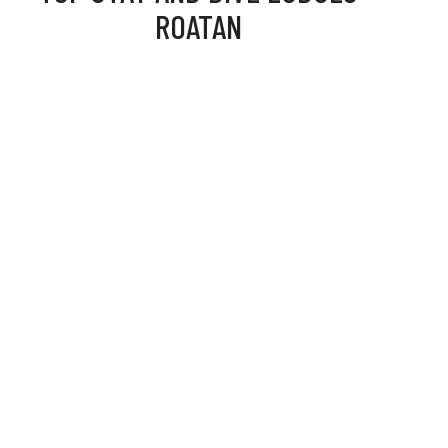
ROATAN