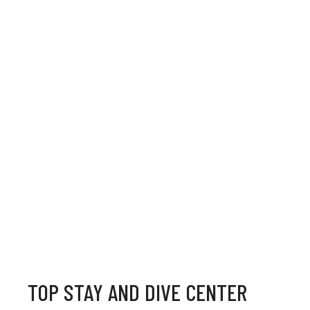
TOP STAY AND DIVE CENTER