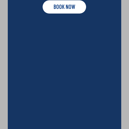
BOOK NOW