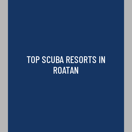
TOP SCUBA RESORTS IN
ROATAN