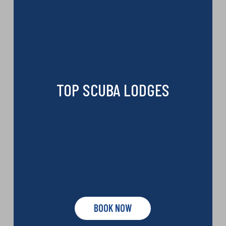
TOP SCUBA LODGES
BOOK NOW