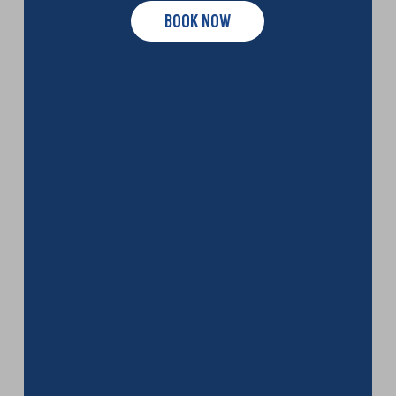
BOOK NOW