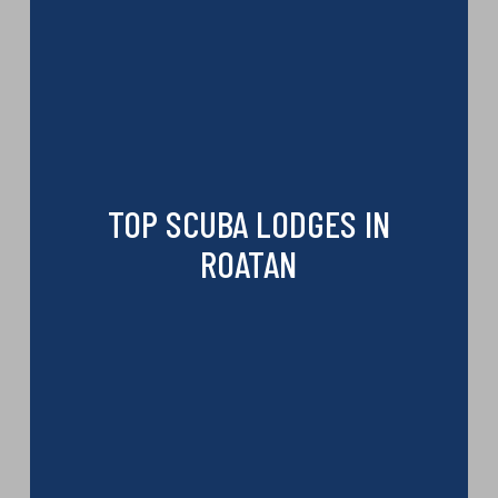
TOP SCUBA LODGES IN
ROATAN