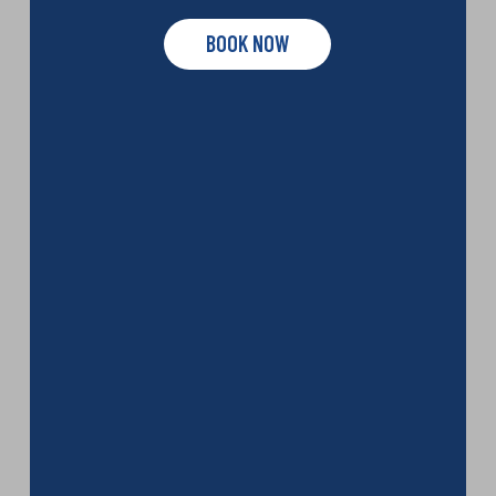
BOOK NOW