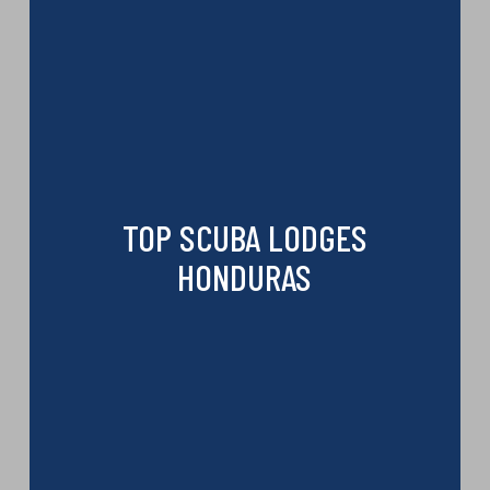
TOP SCUBA LODGES
HONDURAS