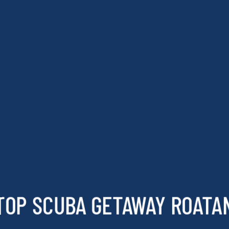
TOP SCUBA GETAWAY ROATA