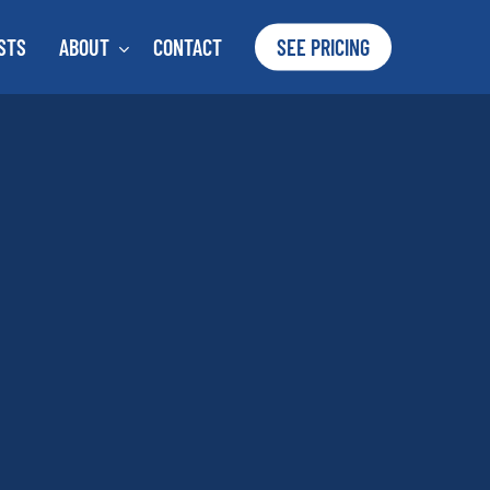
STS
ABOUT
CONTACT
SEE PRICING