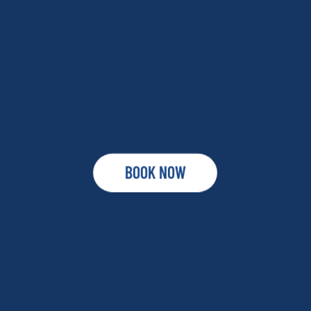
BOOK NOW