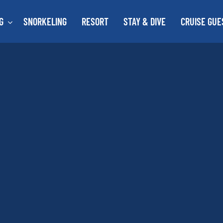
G
SNORKELING
RESORT
STAY & DIVE
CRUISE GUE