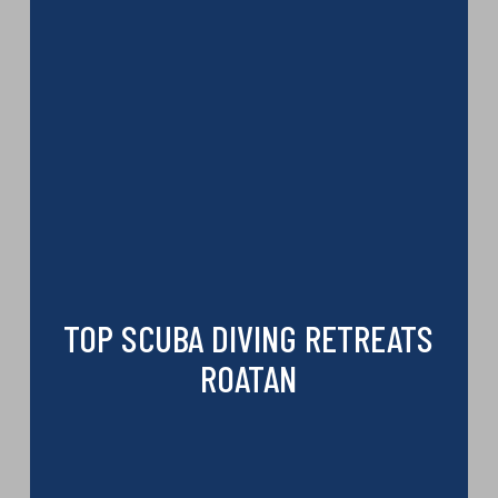
TOP SCUBA DIVING RETREATS
ROATAN