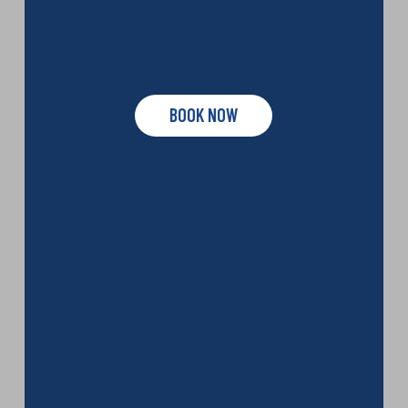
BOOK NOW