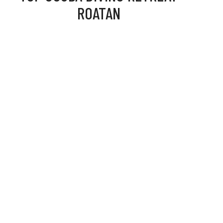
ROATAN