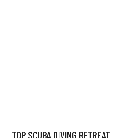
TOP SCUBA DIVING RETREAT