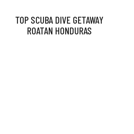
TOP SCUBA DIVE GETAWAY
ROATAN HONDURAS