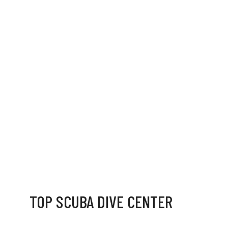
TOP SCUBA DIVE CENTER