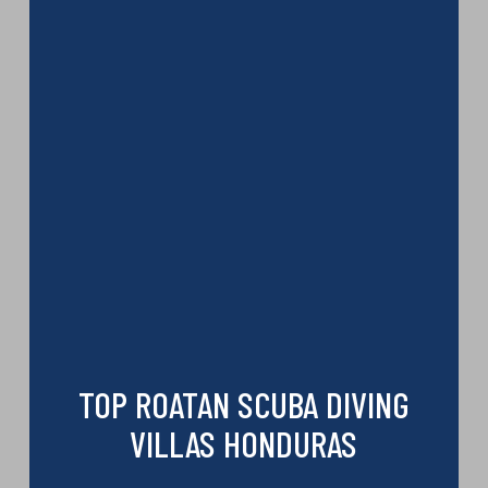
TOP ROATAN SCUBA DIVING
VILLAS HONDURAS