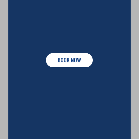
BOOK NOW