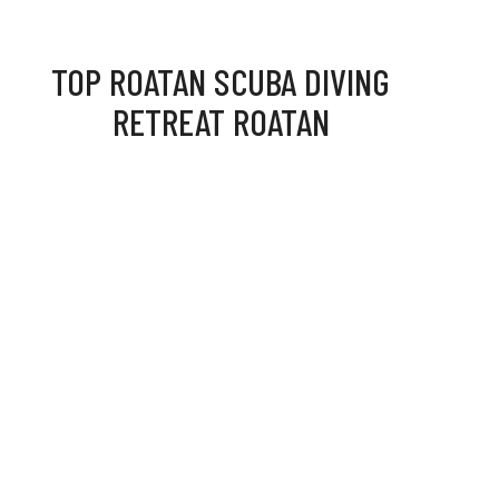
TOP ROATAN SCUBA DIVING
RETREAT ROATAN