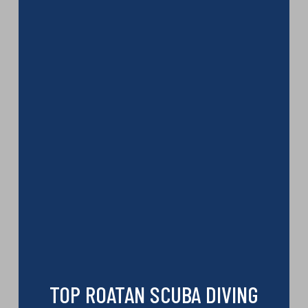
TOP ROATAN SCUBA DIVING