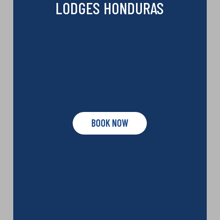
LODGES HONDURAS
BOOK NOW