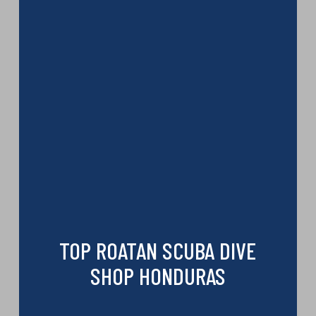
TOP ROATAN SCUBA DIVE
SHOP HONDURAS