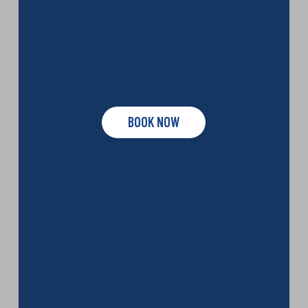
BOOK NOW