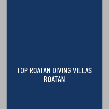
TOP ROATAN DIVING VILLAS
ROATAN