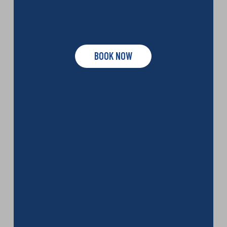
BOOK NOW