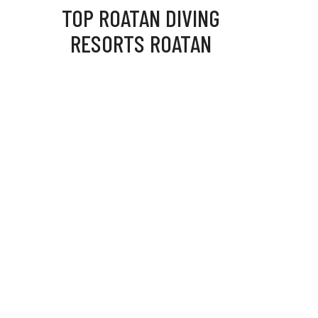
TOP ROATAN DIVING
RESORTS ROATAN