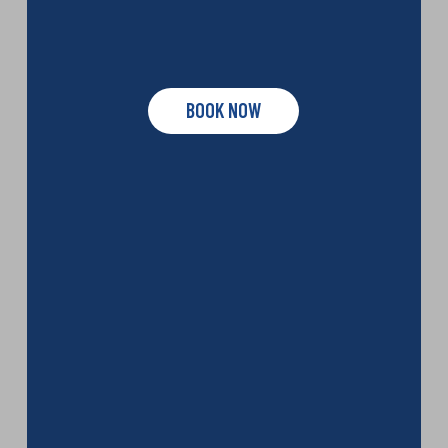
BOOK NOW