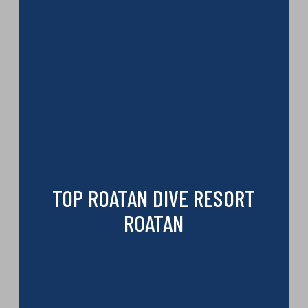
TOP ROATAN DIVE RESORT
ROATAN