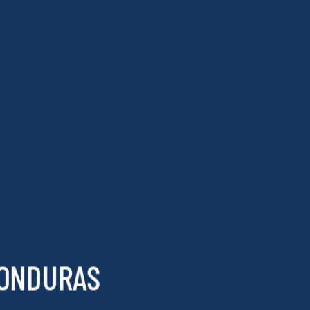
HONDURAS