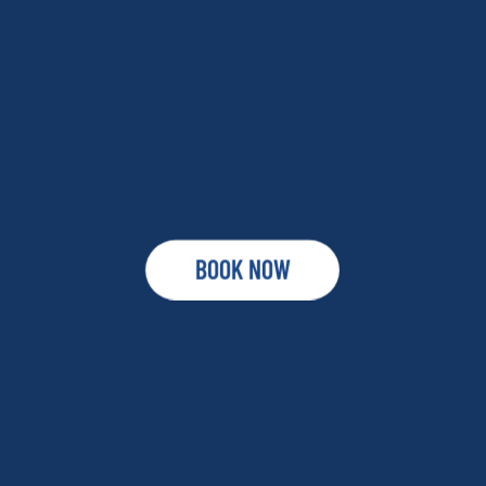
BOOK NOW