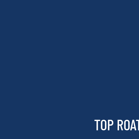
TOP ROA