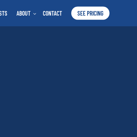
STS
ABOUT
CONTACT
SEE PRICING