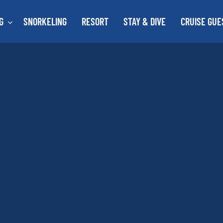
G
SNORKELING
RESORT
STAY & DIVE
CRUISE GUE