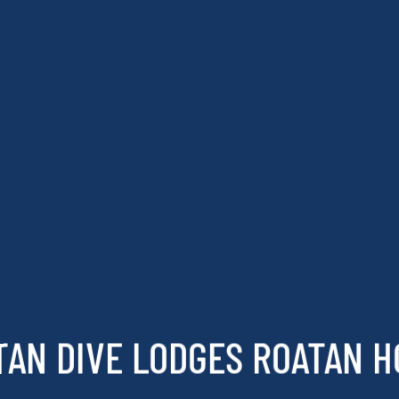
TAN DIVE LODGES ROATAN 