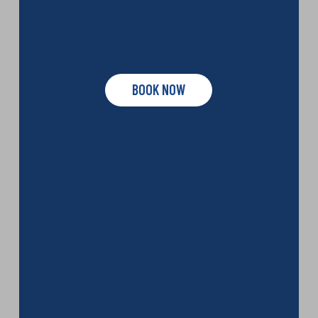
BOOK NOW