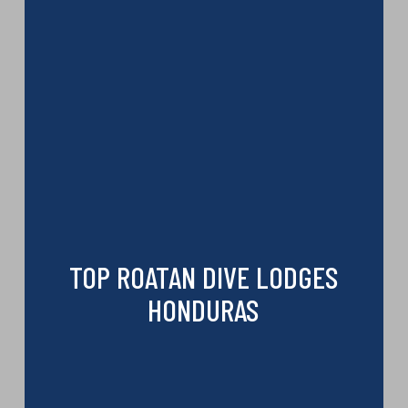
TOP ROATAN DIVE LODGES
HONDURAS