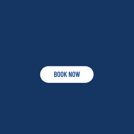
BOOK NOW