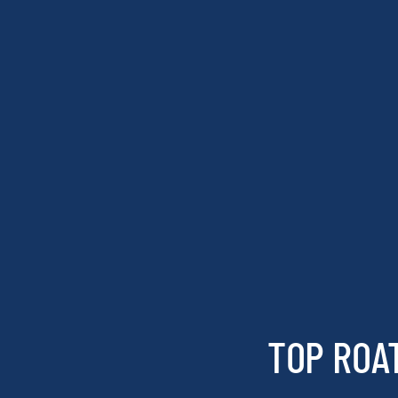
TOP ROA