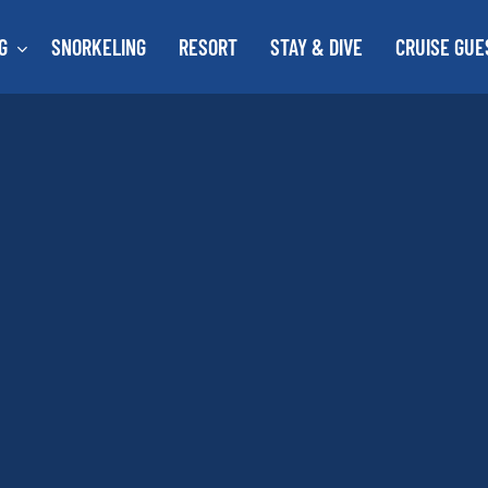
G
SNORKELING
RESORT
STAY & DIVE
CRUISE GUE