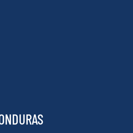
HONDURAS