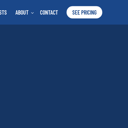
STS
ABOUT
CONTACT
SEE PRICING