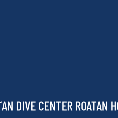
TAN DIVE CENTER ROATAN 