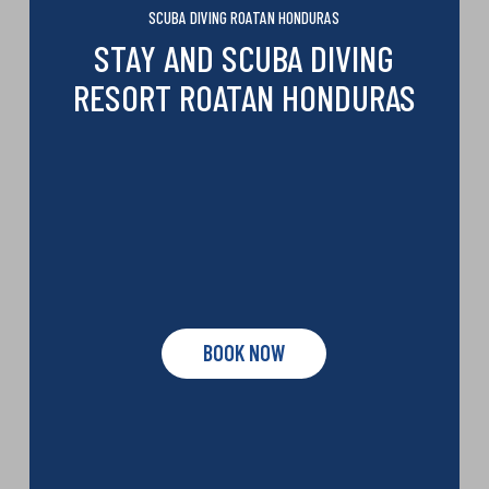
SCUBA DIVING ROATAN HONDURAS
STAY AND SCUBA DIVING
RESORT ROATAN HONDURAS
BOOK NOW