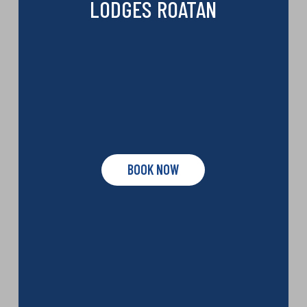
LODGES ROATAN
BOOK NOW