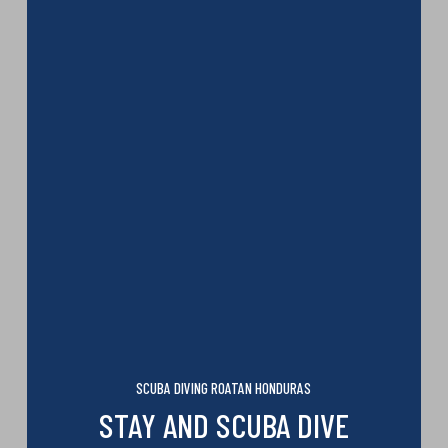
SCUBA DIVING ROATAN HONDURAS
STAY AND SCUBA DIVE