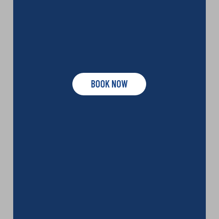
BOOK NOW