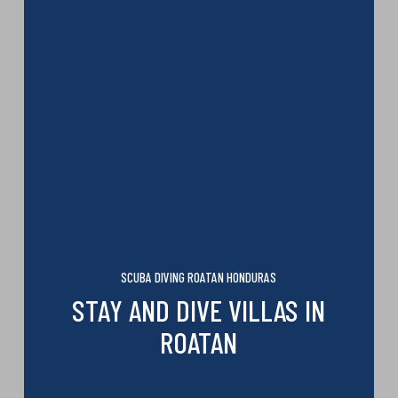
SCUBA DIVING ROATAN HONDURAS
STAY AND DIVE VILLAS IN
ROATAN