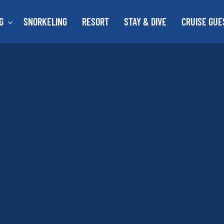
G
SNORKELING
RESORT
STAY & DIVE
CRUISE GUE