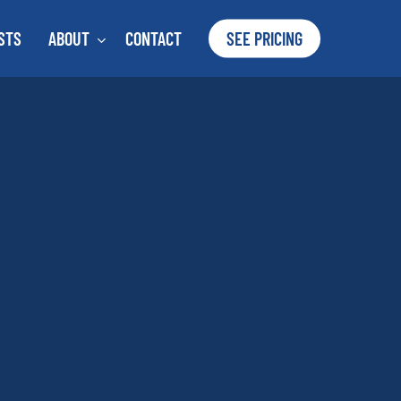
STS
ABOUT
CONTACT
SEE PRICING