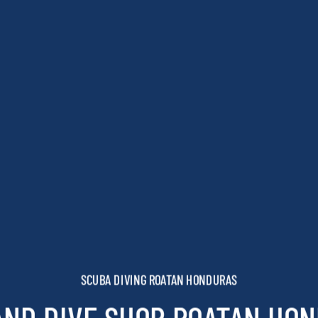
SCUBA DIVING ROATAN HONDURAS