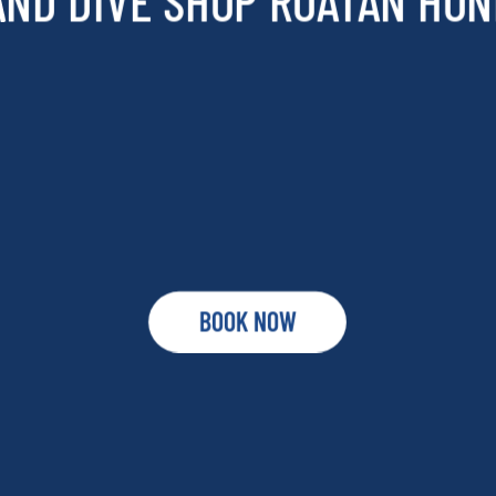
AND DIVE SHOP ROATAN HO
BOOK NOW