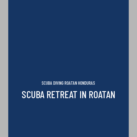
SCUBA DIVING ROATAN HONDURAS
SCUBA RETREAT IN ROATAN