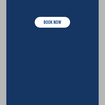
BOOK NOW