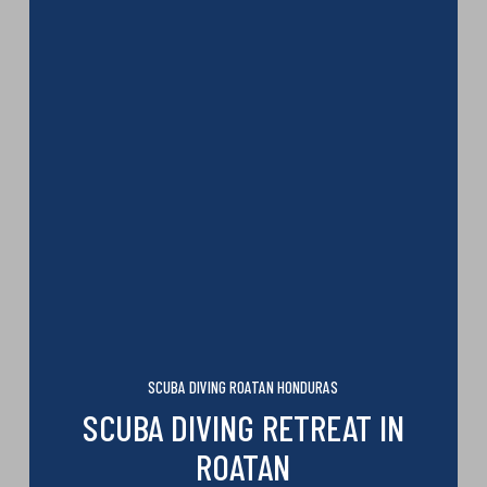
SCUBA DIVING ROATAN HONDURAS
SCUBA DIVING RETREAT IN
ROATAN