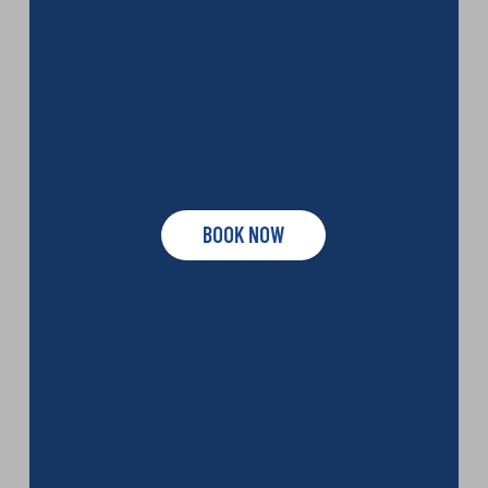
BOOK NOW