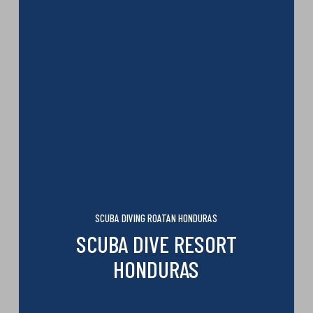
SCUBA DIVING ROATAN HONDURAS
SCUBA DIVE RESORT
HONDURAS