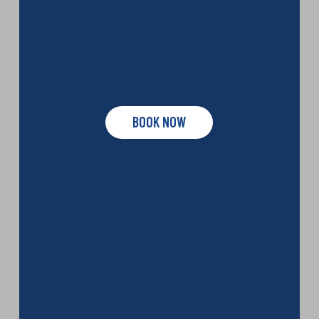
BOOK NOW