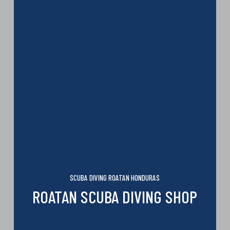
SCUBA DIVING ROATAN HONDURAS
ROATAN SCUBA DIVING SHOP