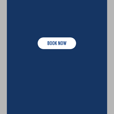
BOOK NOW