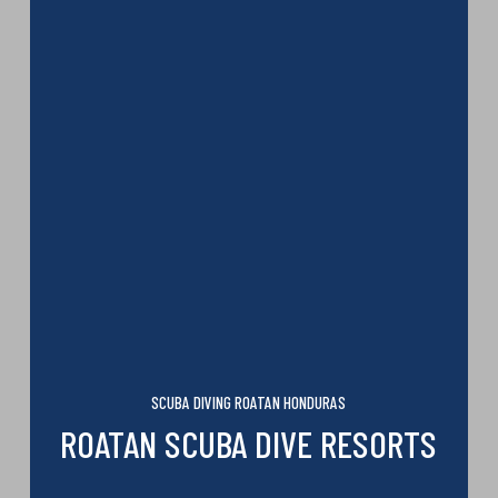
SCUBA DIVING ROATAN HONDURAS
ROATAN SCUBA DIVE RESORTS