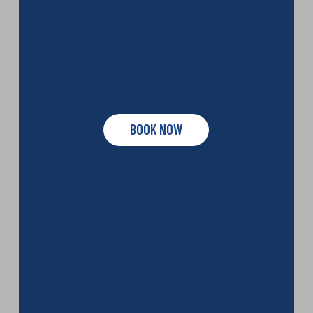
BOOK NOW