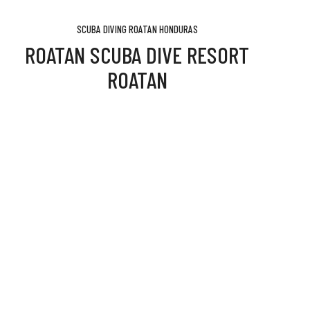
SCUBA DIVING ROATAN HONDURAS
ROATAN SCUBA DIVE RESORT
ROATAN