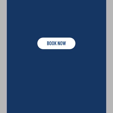
BOOK NOW