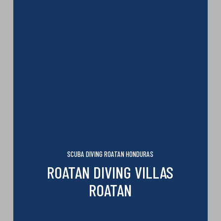
SCUBA DIVING ROATAN HONDURAS
ROATAN DIVING VILLAS
ROATAN