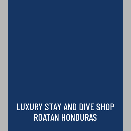
LUXURY STAY AND DIVE SHOP
ROATAN HONDURAS