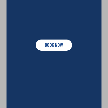
BOOK NOW