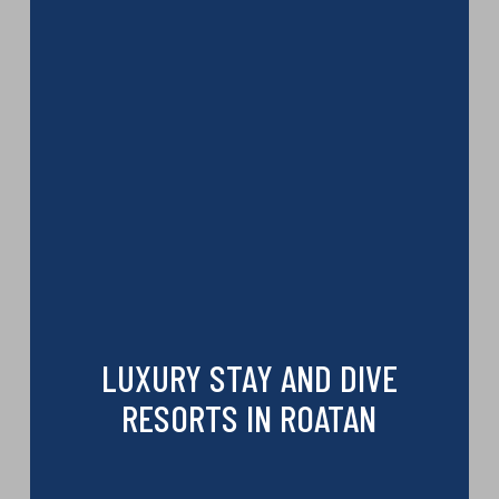
LUXURY STAY AND DIVE
RESORTS IN ROATAN