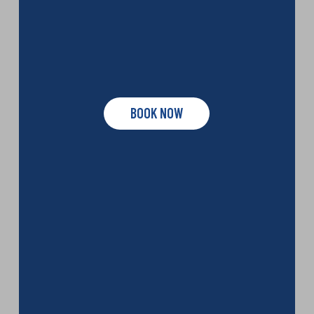
BOOK NOW