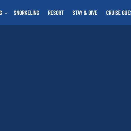
G
SNORKELING
RESORT
STAY & DIVE
CRUISE GUE