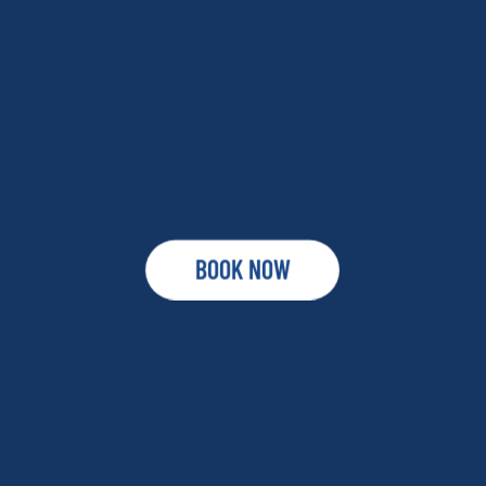
BOOK NOW