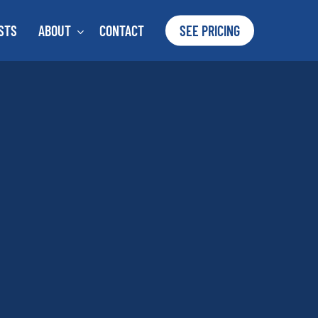
STS
ABOUT
CONTACT
SEE PRICING