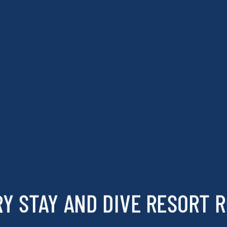
Y STAY AND DIVE RESORT 