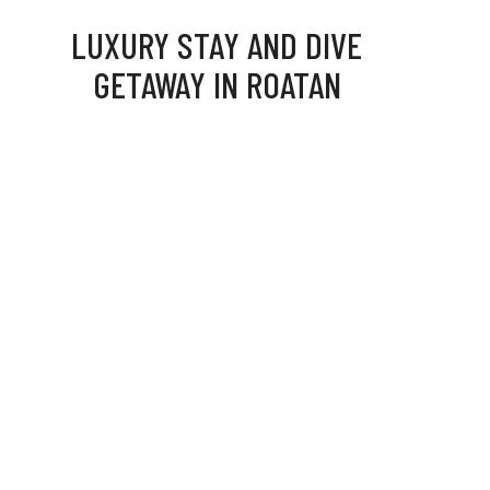
LUXURY STAY AND DIVE
GETAWAY IN ROATAN