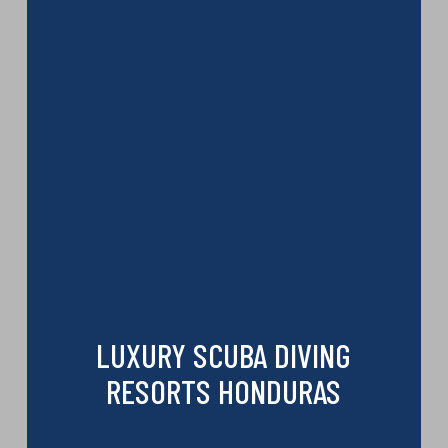
LUXURY SCUBA DIVING
RESORTS HONDURAS