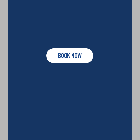
BOOK NOW