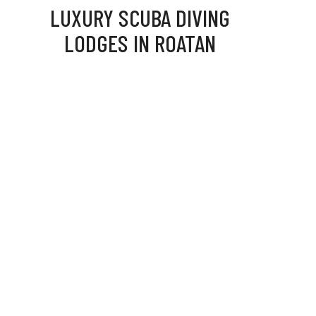
LUXURY SCUBA DIVING
LODGES IN ROATAN