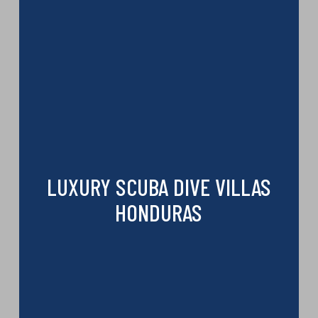
LUXURY SCUBA DIVE VILLAS
HONDURAS