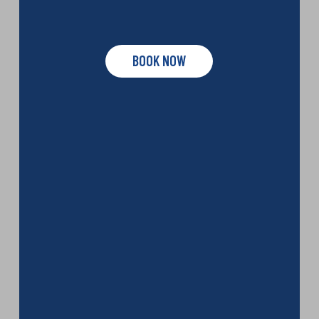
BOOK NOW