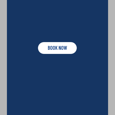
BOOK NOW