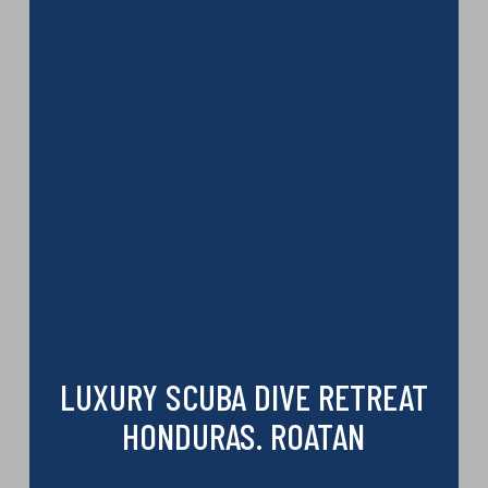
LUXURY SCUBA DIVE RETREAT
HONDURAS. ROATAN