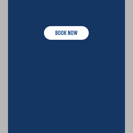
BOOK NOW