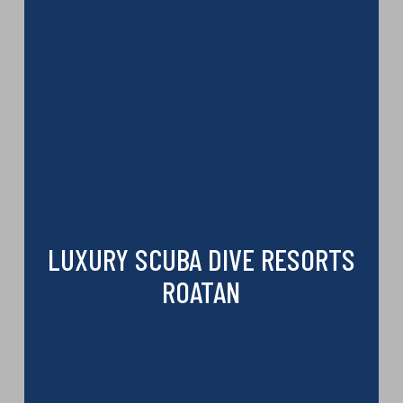
LUXURY SCUBA DIVE RESORTS
ROATAN