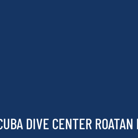
CUBA DIVE CENTER ROATAN