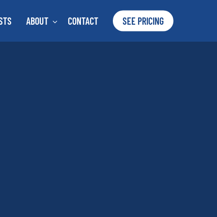
STS
ABOUT
CONTACT
SEE PRICING