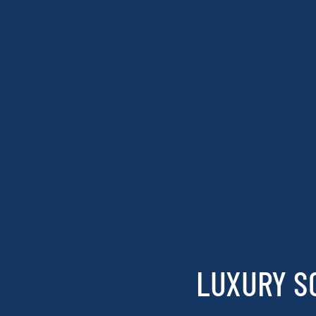
LUXURY S