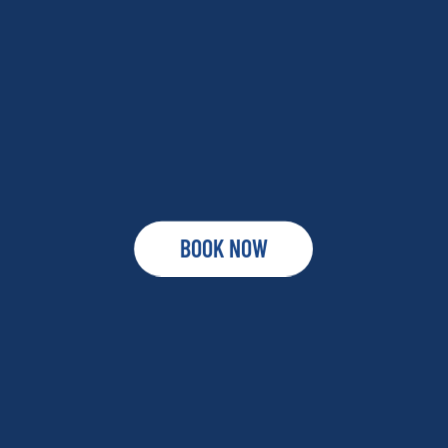
BOOK NOW