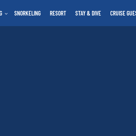
G
SNORKELING
RESORT
STAY & DIVE
CRUISE GUE