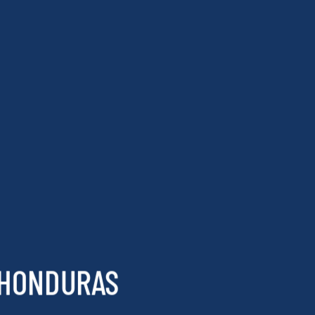
 HONDURAS