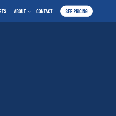
STS
ABOUT
CONTACT
SEE PRICING