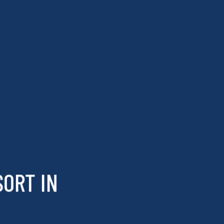
SORT IN