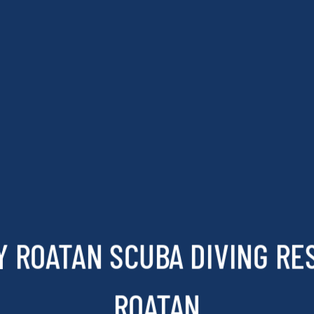
 ROATAN SCUBA DIVING RE
ROATAN