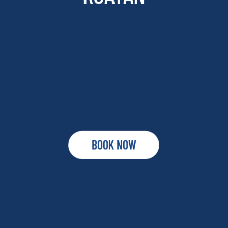
BOOK NOW