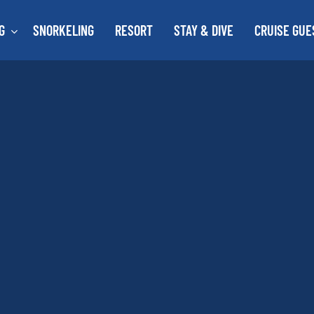
G
SNORKELING
RESORT
STAY & DIVE
CRUISE GUE