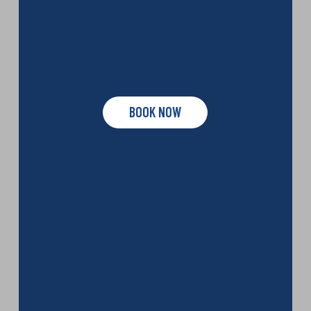
BOOK NOW