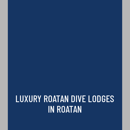
LUXURY ROATAN DIVE LODGES
IN ROATAN