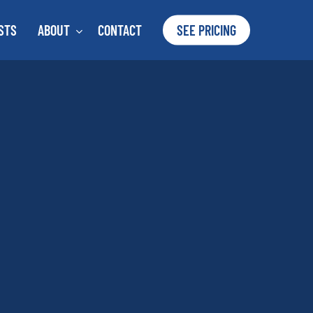
STS
ABOUT
CONTACT
SEE PRICING