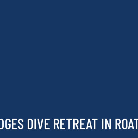
DGES DIVE RETREAT IN ROA