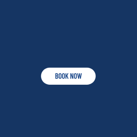
BOOK NOW