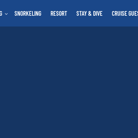
G
SNORKELING
RESORT
STAY & DIVE
CRUISE GUE