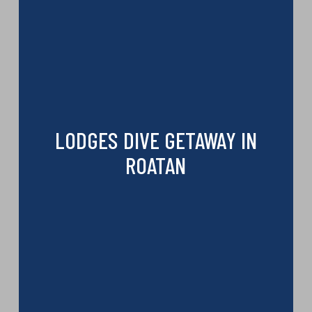
LODGES DIVE GETAWAY IN
ROATAN