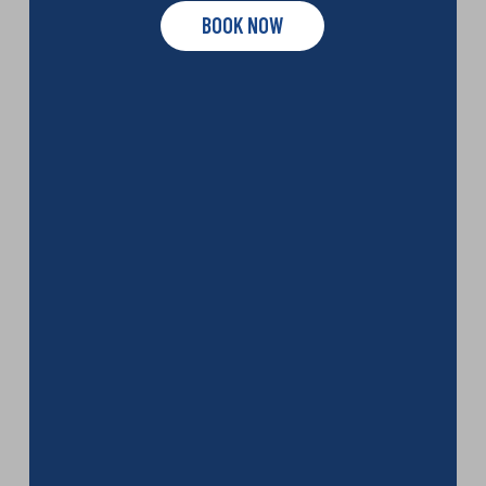
BOOK NOW