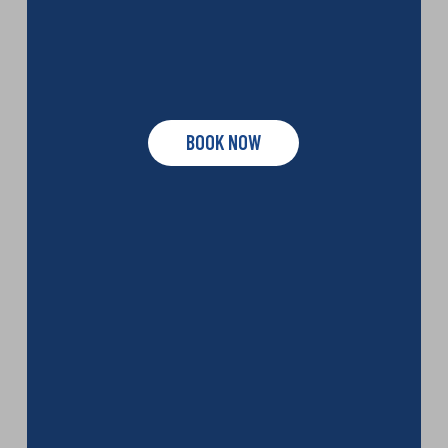
BOOK NOW