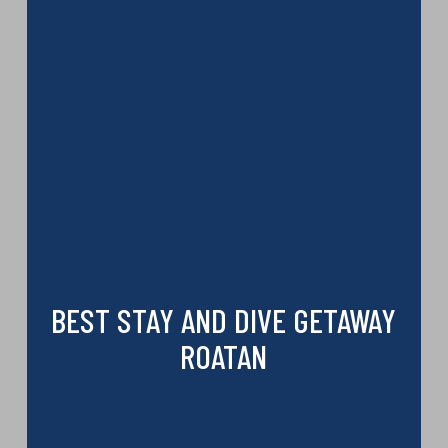
BEST STAY AND DIVE GETAWAY
ROATAN