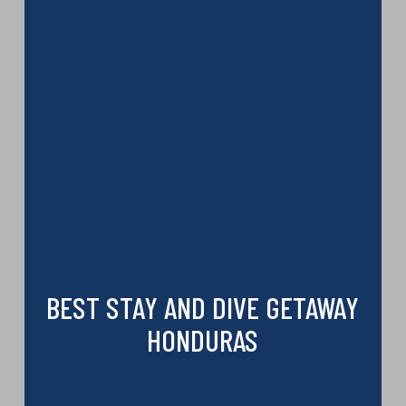
BEST STAY AND DIVE GETAWAY
HONDURAS