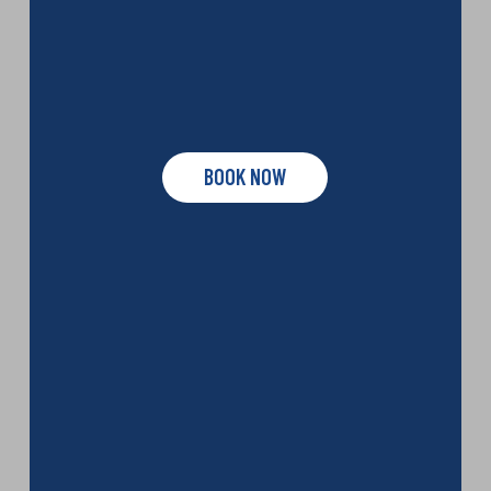
BOOK NOW